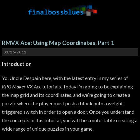
RMVX Ace: Using Map Coordinates, Part 1
03/26/2012
Introduction
Yo. Uncle Despain here, with the latest entry in my series of
RPG Maker VX Ace
tutorials. Today I’m going to be explaining
the map grid and its coordinates, and we’re going to create a
puzzle where the player must push a block onto a weight-
triggered switch in order to open a door. Once you understand
the concepts in this tutorial, you will be comfortable creating a
wide range of unique puzzles in your game.