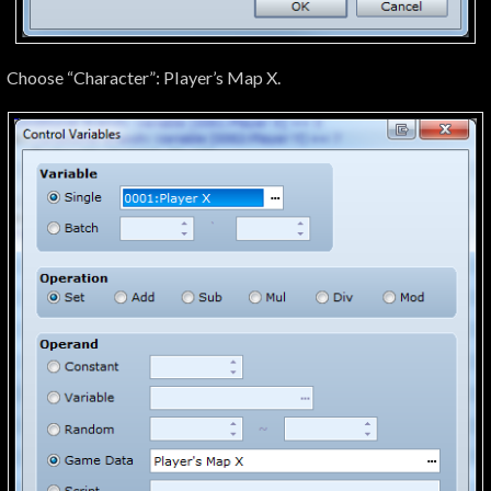
Choose “Character”: Player’s Map X.