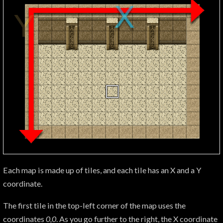
Each map is made up of tiles, and each tile has an X and a Y
coordinate.
The first tile in the top-left corner of the map uses the
coordinates
0,0
. As you go further to the right, the X coordinate