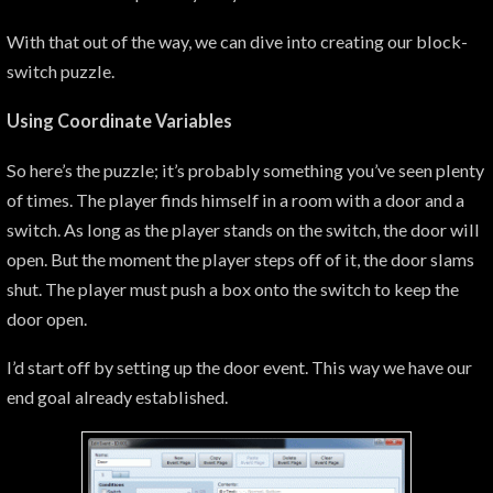
With that out of the way, we can dive into creating our block-
switch puzzle.
Using Coordinate Variables
So here’s the puzzle; it’s probably something you’ve seen plenty
of times. The player finds himself in a room with a door and a
switch. As long as the player stands on the switch, the door will
open. But the moment the player steps off of it, the door slams
shut. The player must push a box onto the switch to keep the
door open.
I’d start off by setting up the door event. This way we have our
end goal already established.