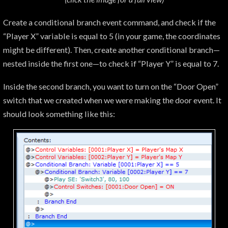
Create a conditional branch event command, and check if the
“Player X” variable is equal to 5 (in your game, the coordinates
might be different). Then, create another conditional branch—
nested inside the first one—to check if “Player Y” is equal to 7.
Inside the second branch, you want to turn on the “Door Open”
switch that we created when we were making the door event. It
should look something like this: