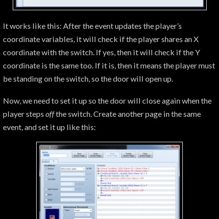
It works like this: After the event updates the player’s
coordinate variables, it will check if the player shares an X
coordinate with the switch. If yes, then it will check if the Y
coordinate is the same too. If it is, then it means the player must
be standing on the switch, so the door will open up.
Now, we need to set it up so the door will close again when the
player steps
off
the switch. Create another page in the same
event, and set it up like this: