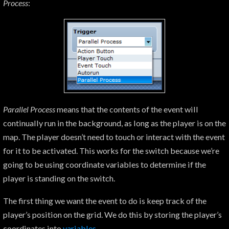
Process
:
Parallel Process
means that the contents of the event will
continually run in the background, as long as the player is on the
map. The player doesn’t need to touch or interact with the event
for it to be activated. This works for the switch because we’re
going to be using coordinate variables to determine if the
player is standing on the switch.
The first thing we want the event to do is keep track of the
player’s position on the grid. We do this by storing the player’s
coordinates into
variables
.