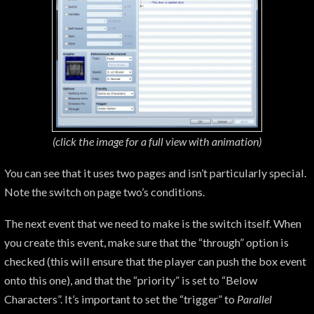
(click the image for a
full view with animation)
You can see that it uses two pages and isn’t particularly special.
Note the switch on page two’s conditions.
The next event that we need to make is the switch itself. When
you create this event, make sure that the “through” option is
checked (this will ensure that the player can push the box event
onto this one), and that the “priority” is set to “Below
Characters”. It’s important to set the “trigger” to
Parallel