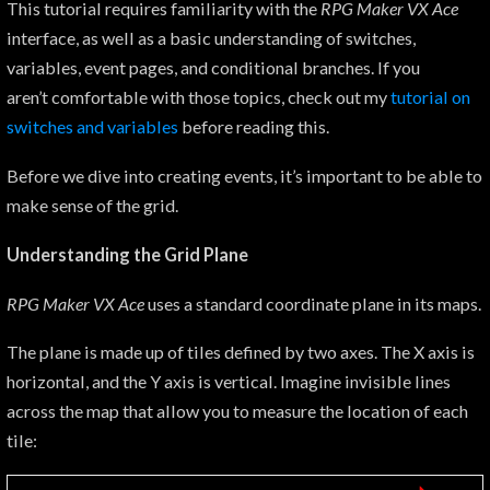
This tutorial requires familiarity with the
RPG Maker VX Ace
interface, as well as a basic understanding of switches,
variables, event pages, and conditional branches. If you
aren’t comfortable with those topics, check out my
tutorial on
switches
and variables
before reading this.
Before we dive into creating events, it’s important to be able to
make sense of the grid.
Understanding the Grid Plane
RPG Maker VX Ace
uses a standard coordinate plane in its maps.
The plane is made up of tiles defined by two axes. The X axis is
horizontal, and the Y axis is vertical. Imagine invisible lines
across the map that allow you to measure the location of each
tile: