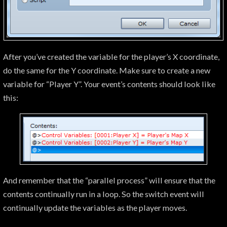
After you’ve created the variable for the player’s X coordinate,
do the same for the Y coordinate. Make sure to create a new
variable for “Player Y”. Your event’s contents should look like
this:
And remember that the “parallel process” will ensure that the
contents continually run in a loop. So the switch event will
continually update the variables as the player moves.