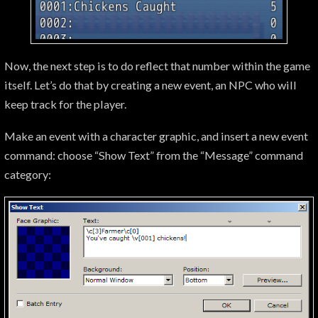
Now, the next step is to do reflect that number within the game
itself. Let’s do that by creating a new event, an NPC who will
keep track for the player.
Make an event with a character graphic, and insert a new event
command: choose “Show Text” from the “Message” command
category: