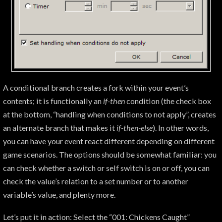
A conditional branch creates a fork within your event’s
contents; it is functionally an
if-then
condition (the check box
at the bottom, “handling when conditions to not apply”, creates
an alternate branch that makes it
if-then-else
). In other words,
you can have your event react different depending on different
game scenarios. The options should be somewhat familiar: you
can check whether a switch or self switch is on or off, you can
check the value’s relation to a set number or to another
variable’s value, and plenty more.
Let’s put it in action: Select the “001: Chickens Caught”