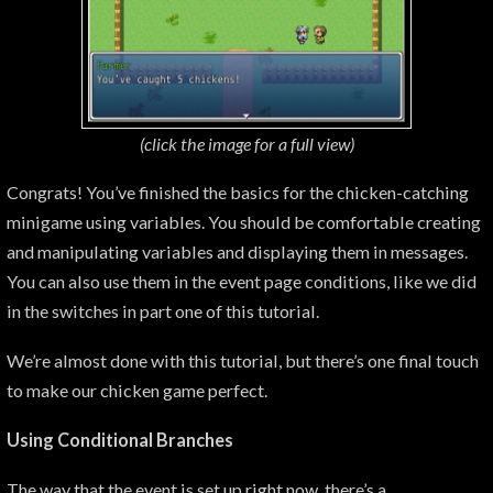
(click the image for a
full view)
Congrats! You’ve finished the basics for the chicken-catching
minigame using variables. You should be comfortable creating
and manipulating variables and displaying them in messages.
You can also use them in the event page conditions, like we did
in the switches in part one of this tutorial.
We’re almost done with this tutorial, but there’s one final touch
to make our chicken game perfect.
Using Conditional Branches
The way that the event is set up right now, there’s a