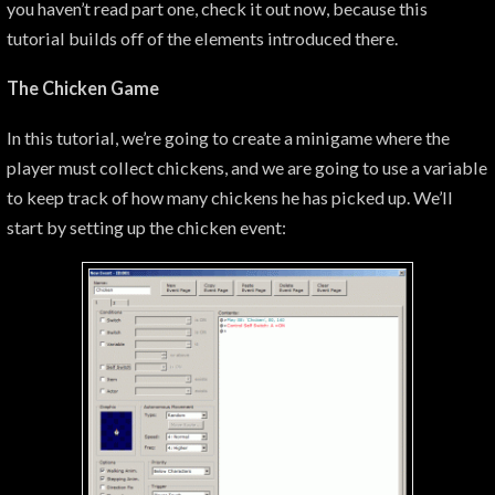
you haven’t read part one, check it out now, because this
tutorial builds off of the elements introduced there.
The Chicken Game
In this tutorial, we’re going to create a minigame where the
player must collect chickens, and we are going to use a variable
to keep track of how many chickens he has picked up. We’ll
start by setting up the chicken event: