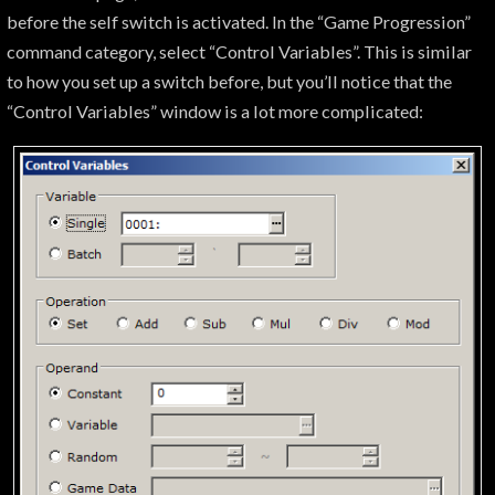
before the self switch is activated. In the “Game Progression”
command category, select “Control Variables”. This is similar
to how you set up a switch before, but you’ll notice that the
“Control Variables” window is a lot more complicated: