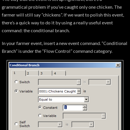
grammatical problem if you’ve caught only one chicken. The
farmer will still say “chickens”. If we want to polish this event,
there’s a quick way to do it by using a really useful event
command: the conditional branch.
In your farmer event, insert a new event command. “Conditional
Branch” is under the “Flow Control” command category.