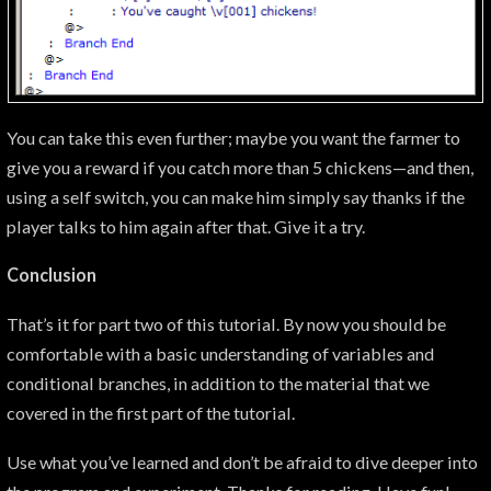
You can take this even further; maybe you want the farmer to
give you a reward if you catch more than 5 chickens—and then,
using a self switch, you can make him simply say thanks if the
player talks to him again after that. Give it a try.
Conclusion
That’s it for part two of this tutorial. By now you should be
comfortable with a basic understanding of variables and
conditional branches, in addition to the material that we
covered in the first part of the tutorial.
Use what you’ve learned and don’t be afraid to dive deeper into