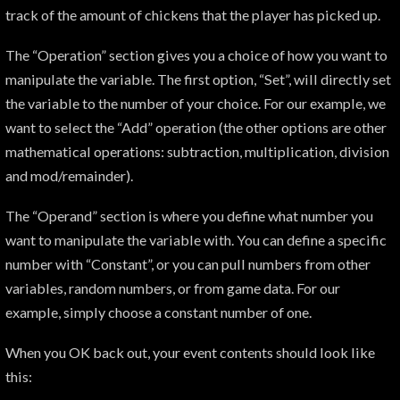
track of the amount of chickens that the player has picked up.
The “Operation” section gives you a choice of how you want to
manipulate the variable. The first option, “Set”, will directly set
the variable to the number of your choice. For our example, we
want to select the “Add” operation (the other options are other
mathematical operations: subtraction, multiplication, division
and mod/remainder).
The “Operand” section is where you define what number you
want to manipulate the variable with. You can define a specific
number with “Constant”, or you can pull numbers from other
variables, random numbers, or from game data. For our
example, simply choose a constant number of one.
When you OK back out, your event contents should look like
this: