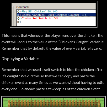
This means that whenever the player runs over the chicken, the
event will add 1 to the value of the “Chickens Caught” variable.
Remember that by default, the value of every variable is zero.
Displaying a Variable
Remember that we used a self switch to hide the chicken after
it’s caught? We did this so that we can copy and paste the
chicken event as many times as we want without having to edit
every one. Go ahead: paste a few copies of the chicken event.