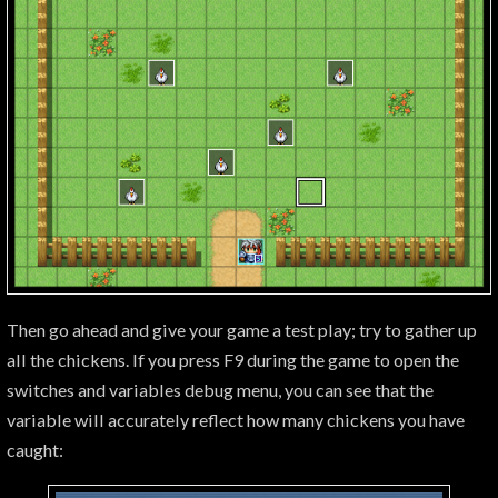
Then go ahead and give your game a test play; try to gather up
all the chickens. If you press F9 during the game to open the
switches and variables debug menu, you can see that the
variable will accurately reflect how many chickens you have
caught: