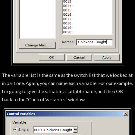
The variable list is the same as the switch list that we looked at
in part one. Again, you can name each variable. For our example,
I’m going to give the variable a suitable name, and then OK
back to the “Control Variables” window.