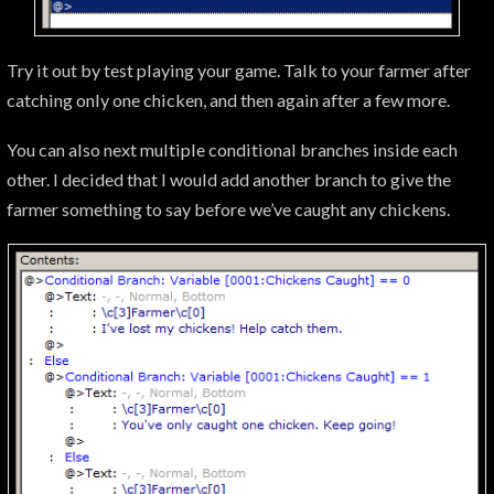
Try it out by test playing your game. Talk to your farmer after
catching only one chicken, and then again after a few more.
You can also next multiple conditional branches inside each
other. I decided that I would add another branch to give the
farmer something to say before we’ve caught any chickens.