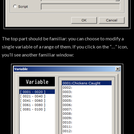
The top part should be familiar: you can choose to modify a
single variable of a range of them. If you click on the “…” icon,
you’ll see another familiar window: