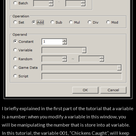
I briefly explained in the first part of the tutorial that a variable
is a number: when you modify a variable in this window, you
will be manipulating the number that is store into at variable.
In this tutorial, the variable 001, “Chickens Caught”, will keep