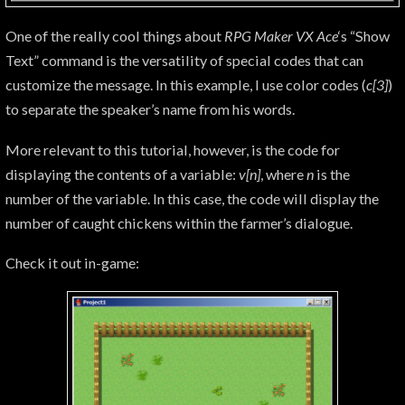
One of the really cool things about
RPG Maker VX Ace
‘s “Show
Text” command is the versatility of special codes that can
customize the message. In this example, I use color codes (
c[3]
)
to separate the speaker’s name from his words.
More relevant to this tutorial, however, is the code for
displaying the contents of a variable:
v[n]
, where
n
is the
number of the variable. In this case, the code will display the
number of caught chickens within the farmer’s dialogue.
Check it out in-game: