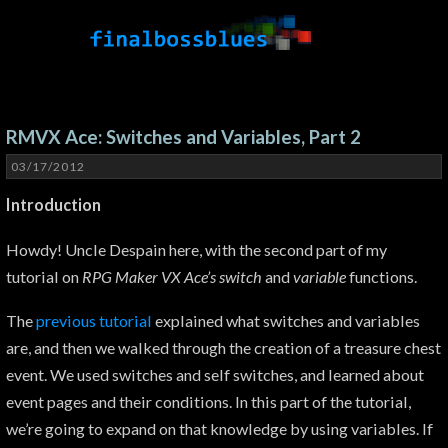
RMVX Ace: Switches and Variables, Part 2
03/17/2012
Introduction
Howdy! Uncle Despain here, with the second part of my
tutorial on
RPG Maker VX Ace’s switch
and
variable
functions.
The
previous tutorial
explained what switches and variables
are, and then we walked through the creation of a treasure chest
event. We used switches and self switches, and learned about
event pages and their conditions. In this part of the tutorial,
we’re going to expand on that knowledge by using variables. If