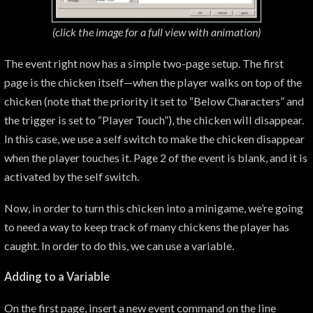
(click the image for a
full view with animation)
The event right now has a simple two-page setup. The first
page is the chicken itself—when the player walks on top of the
chicken (note that the priority it set to “Below Characters” and
the trigger is set to “Player Touch”), the chicken will disappear.
In this case, we use a self switch to make the chicken disappear
when the player touches it. Page 2 of the event is blank, and it is
activated by the self switch.
Now, in order to turn this chicken into a minigame, we’re going
to need a way to keep track of many chickens the player has
caught. In order to do this, we can use a variable.
Adding to a Variable
On the first page, insert a new event command on the line