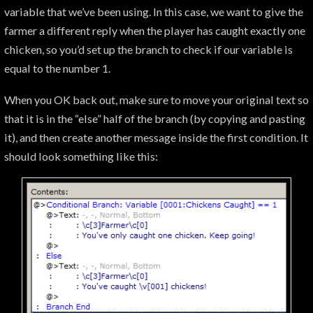
variable that we’ve been using. In this case, we want to give the
farmer a different reply when the player has caught exactly one
chicken, so you’d set up the branch to check if our variable is
equal to the number 1.
When you OK back out, make sure to move your original text so
that it is in the “else” half of the branch (by copying and pasting
it), and then create another message inside the first condition. It
should look something like this: