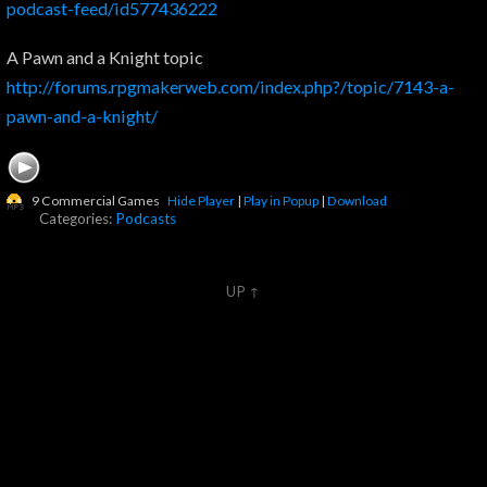
podcast-feed/id577436222
A Pawn and a Knight topic
http://forums.rpgmakerweb.com/index.php?/topic/7143-a-
pawn-and-a-knight/
9 Commercial Games
Hide Player
|
Play in Popup
|
Download
Categories:
Podcasts
UP ↑