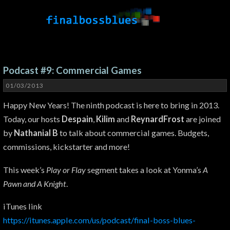
Podcast #9: Commercial Games
01/03/2013
Happy New Years! The ninth podcast is here to bring in 2013.
Today, our hosts
Despain
,
Kilim
and
ReynardFrost
are joined
by
Nathanial B
to talk about commercial games. Budgets,
commissions, kickstarter and more!
This week’s
Play or Flay
segment takes a look at Yonma’s
A
Pawn and A Knight
.
iTunes link
https://itunes.apple.com/us/podcast/final-boss-blues-