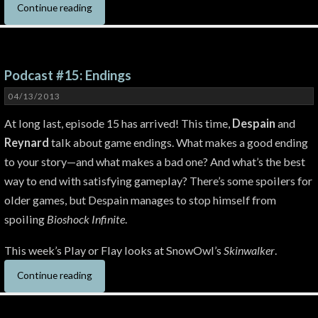
Continue reading
Podcast #15: Endings
04/13/2013
At long last, episode 15 has arrived! This time,
Despain
and
Reynard
talk about game endings. What makes a good ending
to your story—and what makes a bad one? And what’s the best
way to end with satisfying gameplay? There’s some spoilers for
older games, but Despain manages to stop himself from
spoiling
Bioshock Infinite
.
This week’s Play or Flay looks at SnowOwl’s
Skinwalker
.
Continue reading