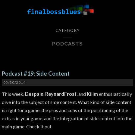
CATEGORY
PODCASTS
Podcast #19: Side Content
05/30/2014
This week,
Despain
,
ReynardFrost
, and
Kilim
enthusiastically
dive into the subject of side content. What kind of side content
is right for a game, the pros and cons of the positioning of the
extras in your game, and the integration of side content into the
main game. Check it out.