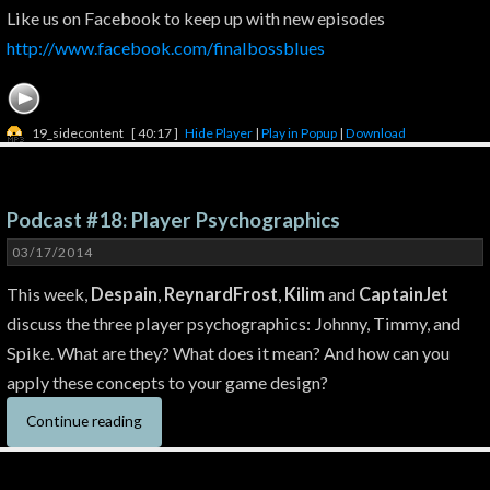
Like us on Facebook to keep up with new episodes
http://www.facebook.com/finalbossblues
19_sidecontent
[ 40:17 ]
Hide Player
|
Play in Popup
|
Download
Podcast #18: Player Psychographics
03/17/2014
This week,
Despain
,
ReynardFrost
,
Kilim
and
CaptainJet
discuss the three player psychographics: Johnny, Timmy, and
Spike. What are they? What does it mean? And how can you
apply these concepts to your game design?
Continue reading