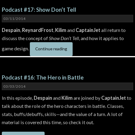
Podcast #17: Show Don’t Tell
03/11/2014
Despain
,
ReynardFrost
,
Kilim
and
CaptainJet
all return to
discuss the concept of
Show Don’t Tell
, and how it applies to
game design.
Continue reading
Podcast #16: The Hero in Battle
03/03/2014
In this episode,
Despain
and
Kilim
are joined by
CaptainJet
to
talk about the role of the hero characters in battle. Classes,
stats, buffs/debuffs, skills—and the value of a turn. A lot of
material is covered this time, so check it out.