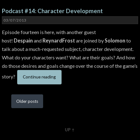
Podcast #14: Character Development
03/07/2013
Episode fourteen is here, with another guest
host!
Despain
and
ReynardFrost
are joined by
Solomon
to
talk about a much-requested subject, character development.
What do your characters want? What are their goals? And how
do those desires and goals change over the course of the game’s
story?
Continue reading
Older
posts
UP ↑