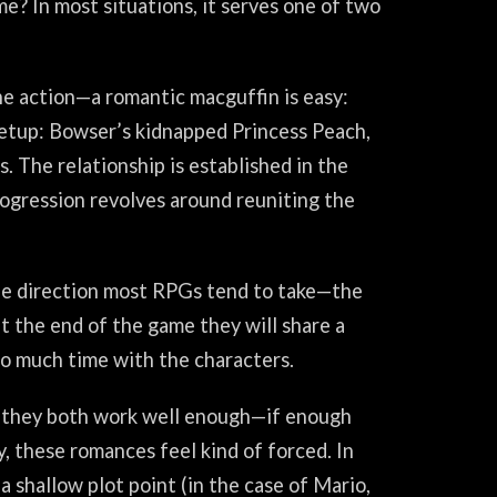
me? In most situations, it serves one of two
he action—a romantic macguffin is easy:
 setup: Bowser’s kidnapped Princess Peach,
. The relationship is established in the
rogression revolves around reuniting the
the direction most RPGs tend to take—the
 at the end of the game they will share a
o much time with the characters.
e, they both work well enough—if enough
y, these romances feel kind of forced. In
a shallow plot point (in the case of Mario,