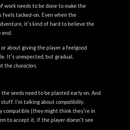
 of work needs to be done to make the
ss feels tacked-on. Even when the
dventure, it’s kind of hard to believe the
e end.
, or about giving the player a feelgood
le. It’s unexpected, but gradual.
ut the
characters.
 the seeds need to be planted early on. And
 stuff. I’m talking about
compatibility
.
lly compatible (they might think they’re in
m to accept it, if the player doesn’t see