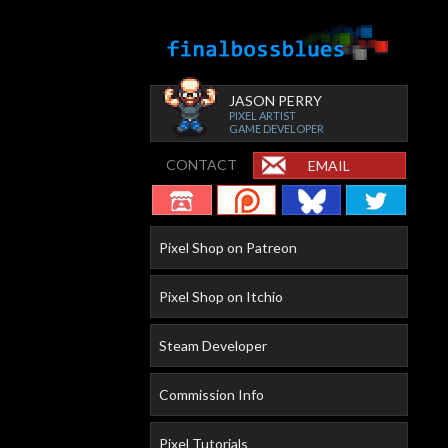
JASON PERRY
PIXEL ARTIST
GAME DEVELOPER
CONTACT
EMAIL
Pixel Shop on Patreon
Pixel Shop on Itchio
Steam Developer
Commission Info
Pixel Tutorials