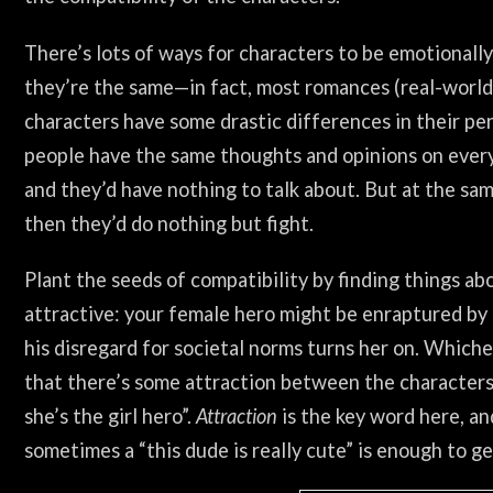
There’s lots of ways for characters to be emotionall
they’re the same—in fact, most romances (real-world 
characters have some drastic differences in their pers
people have the same thoughts and opinions on everyt
and they’d have nothing to talk about. But at the sam
then they’d do nothing but fight.
Plant the seeds of compatibility by finding things ab
attractive: your female hero might be enraptured by 
his disregard for societal norms turns her on. Whichev
that there’s some attraction between the characters
she’s the girl hero”.
Attraction
is the key word here, and
sometimes a “this dude is really cute” is enough to ge