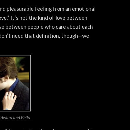
and pleasurable feeling from an emotional
ve.” It’s not the kind of love between
 love between people who care about each
don’t need that definition, though—we
 Edward and Bella.