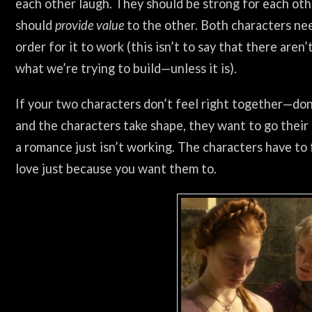
each other laugh. They should be strong for each othe
should
provide value
to the other. Both characters nee
order for it to work (this isn’t to say that there aren
what we’re trying to build—unless it is).
If your two characters don’t feel right together—don’
and the characters take shape, they want to go their
a romance just isn’t working. The characters have to f
love just because you want them to.