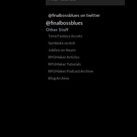
@finalbossblues on twitter
@finalbossblues
Other Stuff
Time Fantasy Assets
Symbiote on Itch
Jubilee on Steam
RPGMaker Articles
RPGMaker Tutorials
RPGMaker Podcast Archive
Blog Archive