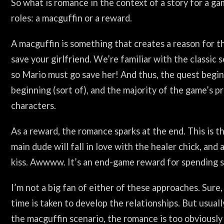
So what is romance in the context of a story for a ga
roles: a macguffin or a reward.
A macguffin is something that creates a reason for t
save your girlfriend. We’re familiar with the classic
so Mario must go save her! And thus, the quest begins
beginning (sort of), and the majority of the game’s p
characters.
As a reward, the romance sparks at the end. This is 
main dude will fall in love with the healer chick, and
kiss. Awwww. It’s an end-game reward for spending s
I’m not a big fan of either of these approaches. Sur
time is taken to develop the relationships. But usuall
the macguffin scenario, the romance is too obviously 