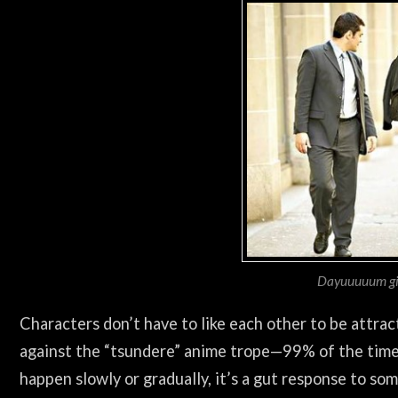
Dayuuuuum gir
Characters don’t have to like each other to be attra
against the “tsundere” anime trope—99% of the time, 
happen slowly or gradually, it’s a gut response to so