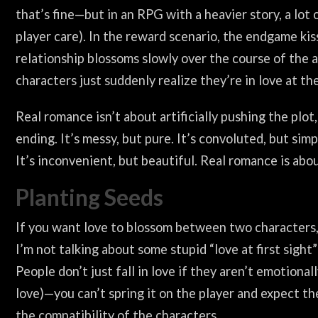
that’s fine—but in an RPG with a heavier story, a lot
player care). In the reward scenario, the endgame ki
relationship blossoms slowly over the course of the a
characters just suddenly realize they’re in love at th
Real romance isn’t about artificially pushing the plot
ending. It’s messy, but pure. It’s convoluted, but simp
It’s inconvenient, but beautiful. Real romance is abo
Planting Seeds
If you want love to blossom between two characters,
I’m not talking about some stupid “love at first sight”
People don’t just fall in love if they aren’t emotiona
love)—you can’t spring it on the player and expect the
the compatibility of the characters.