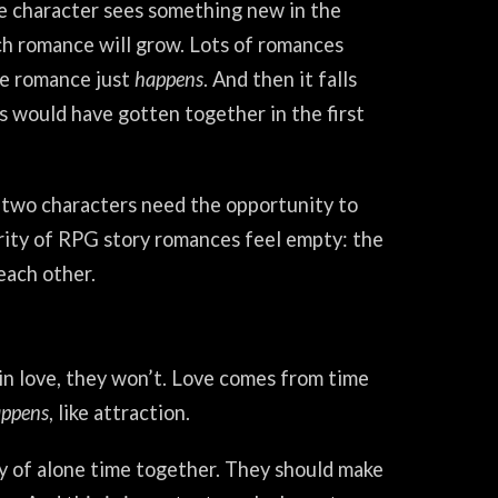
e character sees something new in the
ich romance will grow. Lots of romances
he romance just
happens
. And then it falls
s would have gotten together in the first
e two characters need the opportunity to
ority of RPG story romances feel empty: the
each other.
 in love, they won’t. Love comes from time
ppens
, like attraction.
ty of alone time together. They should make