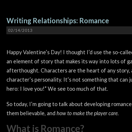
Writing Relationships: Romance
02/14/2013
Happy Valentine’s Day! I thought I’d use the so-calle
an element of story that makes its way into lots of 
afterthought. Characters are the heart of any story, a
character’s personality. It’s not something that can 
hero: I love you!” We see too much of that.
So today, I’m going to talk about developing romanc
them believable, and
how to make the player care
.
What is Romance?