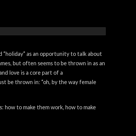
d “holiday” as an opportunity to talk about
games, but often seems to be thrown in as an
nd love is a core part of a
just be thrown in: “oh, by the way female
es: how to make them work, how to make