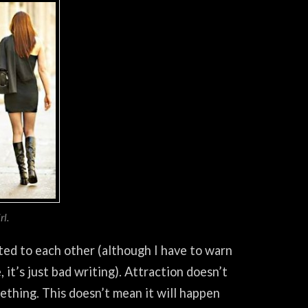
l.
cted to each other (although I have to warn
it’s just bad writing). Attraction doesn’t
mething. This doesn’t mean it will happen