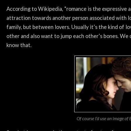
According to Wikipedia, “romance is the expressive 
attraction towards another person associated with lo
family, but between lovers. Usually it’s the kind of
other and also want to jump each other’s bones. We 
know that.
Of course I’d use an image of