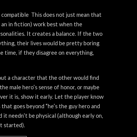
y compatible This does not just mean that
an in fiction) work best when the
onalities. It creates a balance. If the two
hing, their lives would be pretty boring
e time, if they disagree on everything,
out a character that the other would find
the male hero’s sense of honor, or maybe
er it is, show it early. Let the player know
 that goes beyond “he’s the guy hero and
 it needn’t be physical (although early on,
t started).