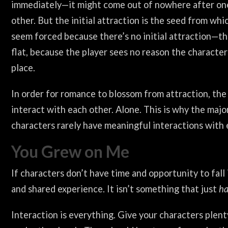
immediately—it might come out of nowhere after on
other. But the initial attraction is the seed from wh
seem forced because there’s no initial attraction—t
flat, because the player sees no reason the character
place.
In order for romance to blossom from attraction, th
interact with each other. Alone. This is why the maj
characters rarely have meaningful interactions with 
You Grew on Me
If characters don’t have time and opportunity to fall
and shared experience. It isn’t something that just
ha
Interaction is everything. Give your characters plen