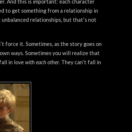
r. And this is important: each character
d to get something from a relationship in
’t unbalanced relationships, but that’s not
t force it. Sometimes, as the story goes on
 own ways. Sometimes you will realize that
all in love
with each other
. They can’t fall in