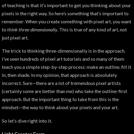
of teaching is that it’s important to get you thinking about your
pixels in the right way. So here’s something that’s important to
remember: When you create something with pixel art, you want
to
think
three-dimensionally
. This is true of any kind of art, not
just pixel art.
The trick to thinking three-dimensionally is in the approach.
I’ve seen hundreds of pixel art tutorials and so many of them
teach you a simple step-by-step process: make an outline, fill it
in, then shade. In my opinion, that approach is absolutely
incorrect. Sure—there are a lot of tremendous pixel artists
(certainly some are better than me) who take the outline-first
approach. But the important thing to take from this is the
mindset—the way to think about your pixels and your art.
So let’s dive right into it.