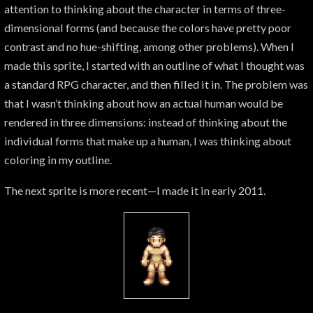
attention to thinking about the character in terms of three-
dimensional forms (and because the colors have pretty poor
contrast and no hue-shifting, among other problems). When I
made this sprite, I started with an outline of what I thought was
a standard RPG character, and then filled it in. The problem was
that I wasn’t thinking about how an actual human would be
rendered in three dimensions: instead of thinking about the
individual forms that make up a human, I was thinking about
coloring in my outline.
The next sprite is more recent—I made it in early 2011.