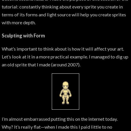
tutorial: constantly thinking about every sprite you create in
terms of its forms and light source will help you create sprites
with more depth.
Sculpting with Form
What’s important to think about is how it will affect your art.
Let’s look at it in a more practical example. I managed to dig up
an old sprite that I made (around 2007).
I’m almost embarrassed putting this on the internet today.
Why? It’s really flat—when I made this I paid little to no