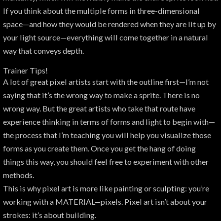
If you think about the multiple forms in three-dimensional
space—and how they would be rendered when they are lit up by
your light source—everything will come together in a natural
way that conveys depth.
Trainer Tips!
A lot of great pixel artists start with the outline first—I’m not
saying that it’s the wrong way to make a sprite. There is no
wrong way. But the great artists who take that route have
experience thinking in terms of forms and light to begin with—
the process that I’m teaching you will help you visualize those
forms as you create them. Once you get the hang of doing
things this way, you should feel free to experiment with other
methods.
This is why pixel art is more like painting or sculpting: you’re
working with a MATERIAL—pixels. Pixel art isn’t about your
strokes: it’s about building.