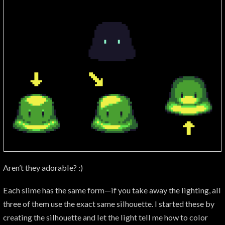
Aren’t they adorable? :)
Each slime has the same form—if you take away the lighting, all
three of them use the exact same silhouette. I started these by
creating the silhouette and let the light tell me how to color