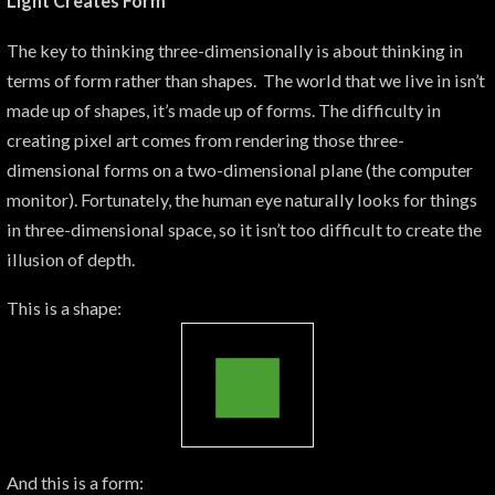
Light Creates Form
The key to thinking three-dimensionally is about thinking in
terms of form rather than shapes. The world that we live in isn’t
made up of shapes, it’s made up of forms. The difficulty in
creating pixel art comes from rendering those three-
dimensional forms on a two-dimensional plane (the computer
monitor). Fortunately, the human eye naturally looks for things
in three-dimensional space, so it isn’t too difficult to create the
illusion of depth.
This is a shape:
And this is a form: