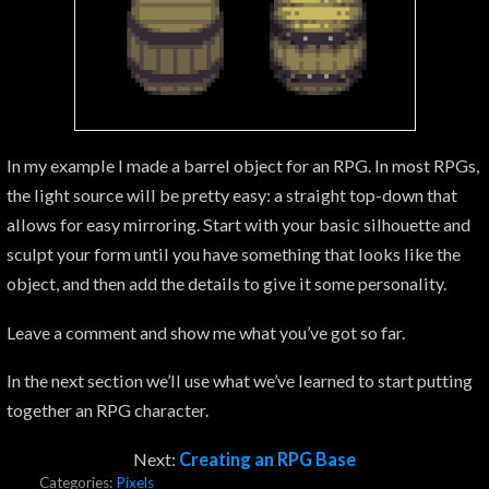
In my example I made a barrel object for an RPG. In most RPGs,
the light source will be pretty easy: a straight top-down that
allows for easy mirroring. Start with your basic silhouette and
sculpt your form until you have something that looks like the
object, and then add the details to give it some personality.
Leave a comment and show me what you’ve got so far.
In the next section we’ll use what we’ve learned to start putting
together an RPG character.
Next:
Creating an RPG Base
Categories:
Pixels