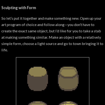
Sculpting with Form
So let’s put it together and make something new. Open up your
art program of choice and follow along—you don’t have to
create the exact same object, but I’d like for you to take a stab
at making something similar. Make an object with a relatively
simple form, choose a light source and go to town bringing it to
life.