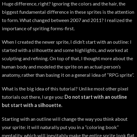
Huge difference, right? Ignoring the colors and the hair, the
biggest fundamental difference in these sprites is the attention
to form. What changed between 2007 and 2011? I realized the
importance of spriting forms-first.
When I created the newer sprite, I didn’t start with an outline: I
started with a silhouette and some highlights, and worked at
sculpting and refining. On top of that, I thought more about the
human body and modeled the sprite on an actual person’s
anatomy, rather than basing it on a general idea of “RPG sprite”.
What is the big idea of this tutorial? Unlike most other pixel
tutorials out there, I urge you:
Do not start with an outline
but start with a silhouette.
Starting with an outline will change the way you think about
your sprite: it will naturally put you in a “coloring book”
mentality, which will inevitably make the entire sprite look flat.