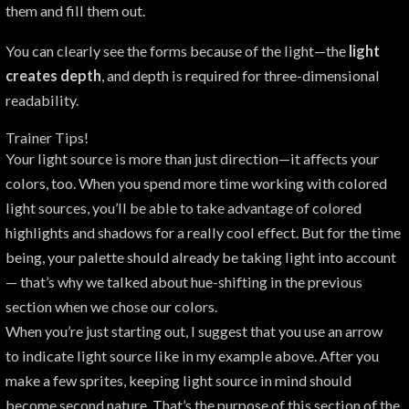
them and fill them out.
You can clearly see the forms because of the light—the
light
creates depth
, and depth is required for three-dimensional
readability.
Trainer Tips!
Your light source is more than just direction—it affects your
colors, too. When you spend more time working with colored
light sources, you’ll be able to take advantage of colored
highlights and shadows for a really cool effect. But for the time
being, your palette should already be taking light into account
— that’s why we talked about hue-shifting in the previous
section when we chose our colors.
When you’re just starting out, I suggest that you use an arrow
to indicate light source like in my example above. After you
make a few sprites, keeping light source in mind should
become second nature. That’s the purpose of this section of the