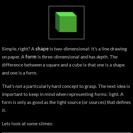
Simple, right? A
shape
is two-dimensional: it’s a line drawing
on paper. A
form
is three-dimensional and has
depth
. The
difference between a square and a cube is that one is a shape
and one is a form.
That’s not a particularly hard concept to grasp. The next idea is
important to keep in mind when representing forms: light. A
form is only as good as the light source (or sources) that defines
it.
Lets look at some slimes: