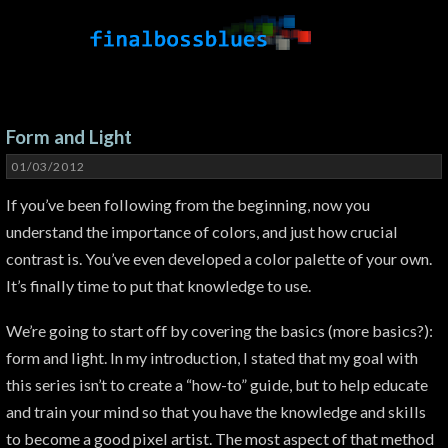
Form and Light
01/03/2012
If you’ve been following from the beginning, now you
understand the importance of colors, and just how crucial
contrast is. You’ve even developed a color palette of your own.
It’s finally time to put that knowledge to use.
We’re going to start off by covering the basics (more basics?):
form and light. In my introduction, I stated that my goal with
this series isn’t to create a “how-to” guide, but to help educate
and train your mind so that you have the knowledge and skills
to become a good pixel artist. The most aspect of that method