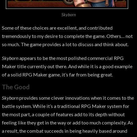
Skyborn
Some of these choices are excellent, and contributed
tremendously to my desire to complete the game. Others… not
so much. The game provides a lot to discuss and think about.
Skyborn
appears to be the most polished commercial RPG
Maker title currently out there. And while it
is a good example
of a solid RPG Maker game, it’s far from being great.
The Good
Skyborn
provides some clever innovations when it comes to the
battle system. While it’s a traditional RPG Maker system for
the most part, a couple of features add to its depth without
feeling like they get in the way or add too much complexity. As
a result, the combat succeeds in being heavily based around