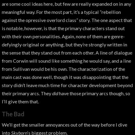
are some cool ideas here, but few are really expanded on in any
meaningful way. For the most part, it’s a typical “rebellion
against the opressive overlord class” story. The one aspect that
is notable, however, is that the primary characters stand out
with their own personalities. Again, none of them are genre-
defyingly original or anything, but they’re strongly written in
the sense that they stand out from each other. A line of dialogue
from Corwin will sound like something he would say, and a line
from Sullivan would be his own. The characterization of the
main cast was done well, though it was disappointing that the
story didn’t leave much time for character development beyond
their primary arcs. They
did
have those primary arcs though, so
I’ll give them that.
The Bad
We’ll get the smaller annoyances out of the way before I dive
into
Skyborn
‘s biggest problem.