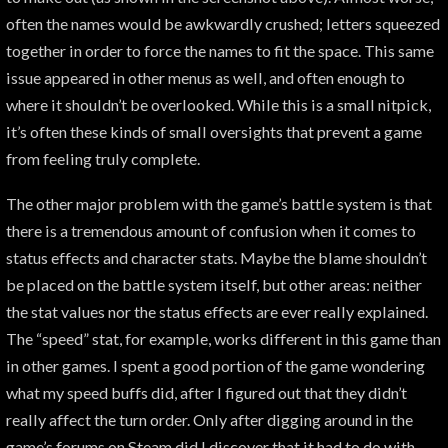
often the names would be awkwardly crushed; letters squeezed
together in order to force the names to fit the space. This same
issue appeared in other menus as well, and often enough to
where it shouldn’t be overlooked. While this is a small nitpick,
it’s often these kinds of small oversights that prevent a game
from feeling truly complete.
The other major problem with the game’s battle system is that
there is a tremendous amount of confusion when it comes to
status effects and character stats. Maybe the blame shouldn’t
be placed on the battle system itself, but other areas: neither
the stat values nor the status effects are ever really explained.
The “speed” stat, for example, works different in this game than
in other games. I spent a good portion of the game wondering
what my speed buffs did, after I figured out that they didn’t
really affect the turn order. Only after digging around in the
game’s forums on Steam did I discover that it had to do with