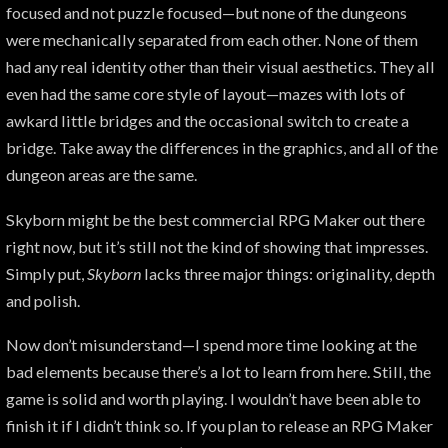
focused and not puzzle focused—but none of the dungeons
were mechanically separated from each other. None of them
had any real identity other than their visual aesthetics. They all
even had the same core style of layout—mazes with lots of
awkard little bridges and the occasional switch to create a
bridge. Take away the differences in the graphics, and all of the
dungeon areas are the same.
Skyborn might be the best commercial RPG Maker out there
right now, but it’s still not the kind of showing that impresses.
Simply put,
Skyborn
lacks three major things: originality, depth
and polish.
Now don’t misunderstand—I spend more time looking at the
bad elements because there’s a lot to learn from here. Still, the
game is solid and worth playing. I wouldn’t have been able to
finish it if I didn’t think so. If you plan to release an RPG Maker