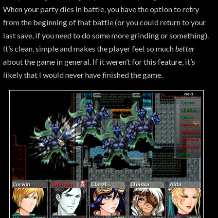
When your party dies in battle, you have the option to retry
from the beginning of that battle (or you could return to your
last save, if you need to do some more grinding or something).
It’s clean, simple and makes the player feel so much
better
about the game in general. If it weren’t for this feature, it’s
likely that I would never have finished the game.