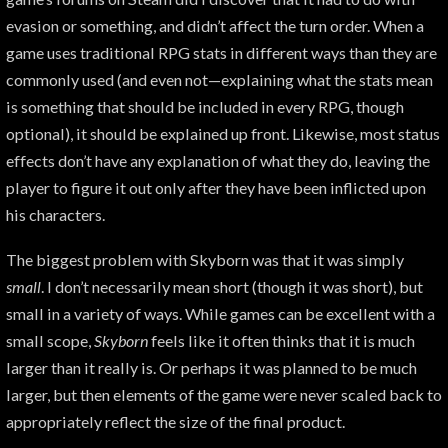
evasion or something, and didn’t affect the turn order. When a
game uses traditional RPG stats in different ways than they are
commonly used (and even not—explaining what the stats mean
is something that should be included in every RPG, though
optional), it should be explained up front. Likewise, most status
effects don’t have any explanation of what they do, leaving the
player to figure it out only after they have been inflicted upon
his characters.
The biggest problem with Skyborn was that it was simply
small
. I don’t necessarily mean short (though it was short), but
small in a variety of ways. While games can be excellent with a
small scope,
Skyborn
feels like it often thinks that it is much
larger than it really is. Or perhaps it was planned to be much
larger, but then elements of the game were never scaled back to
appropriately reflect the size of the final product.