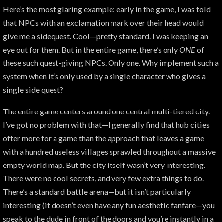
Here’s the most glaring example: early in the game, I was told
that NPCs with an exclamation mark over their head would
give me a sidequest. Cool—pretty standard. I was keeping an
eye out for them. But in the entire game, there’s only
ONE
of
these such quest-giving NPCs. Only one. Why implement such a
system when it’s only used by a single character who gives a
single side quest?
The entire game centers around one central multi-tiered city.
I’ve got no problem with that—I generally find that hub cities
ofter more for a game than the approach that leaves a game
with a hundred useless villages sprawled throughout a massive
empty world map. But the city itself wasn’t very interesting.
There were no cool secrets, and very few extra things to do.
There’s a standard battle arena—but it isn’t particularly
interesting (it doesn’t even have any fun aesthetic fanfare—you
speak to the dude in front of the doors and you’re instantly in a