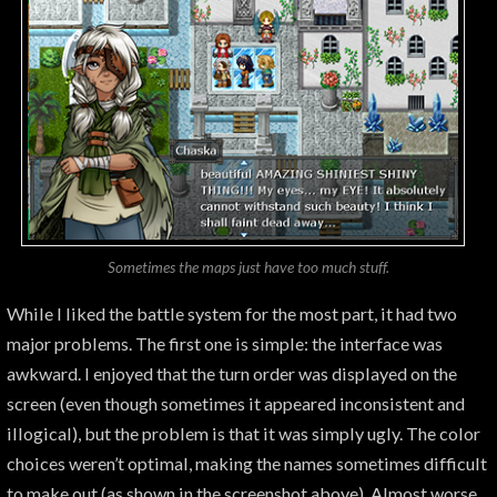
Sometimes the maps just have too much
stuff
.
While I liked the battle system for the most part, it had two
major problems. The first one is simple: the interface was
awkward. I enjoyed that the turn order was displayed on the
screen (even though sometimes it appeared inconsistent and
illogical), but the problem is that it was simply ugly. The color
choices weren’t optimal, making the names sometimes difficult
to make out (as shown in the screenshot above). Almost worse,