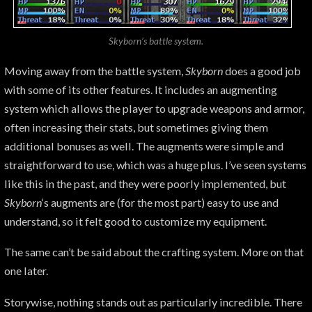
Skyborn’s battle system.
Moving away from the battle system,
Skyborn
does a good job
with some of its other features. It includes an augmenting
system which allows the player to upgrade weapons and armor,
often increasing their stats, but sometimes giving them
additional bonuses as well. The augments were simple and
straightforward to use, which was a huge plus. I’ve seen systems
like this in the past, and they were poorly implemented, but
Skyborn
‘s augments are (for the most part) easy to use and
understand, so it felt good to customize my equipment.
The same can’t be said about the crafting system. More on that
one later.
Storywise, nothing stands out as particularly incredible. There