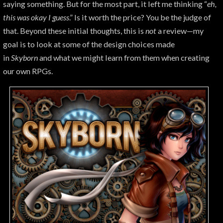
saying something. But for the most part, it left me thinking “
eh,
this was okay I guess
.” Is it worth the price? You be the judge of
that. Beyond these initial thoughts, this is
not
a review—my
goal is to look at some of the design choices made
in
Skyborn
and what we might learn from them when creating
our own RPGs.