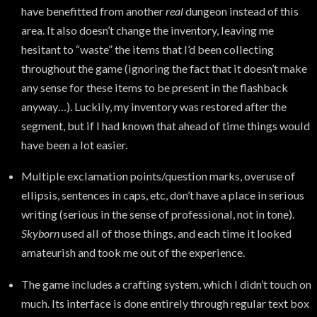
have benefitted from another
real
dungeon instead of this
area. It also doesn’t change the inventory, leaving me
hesitant to “waste” the items that I’d been collecting
throughout the game (ignoring the fact that it doesn’t make
any sense for these items to be present in the flashback
anyway…). Luckily, my inventory was restored after the
segment, but if I had known that ahead of time things would
have been a lot easier.
Multiple exclamation points/question marks, overuse of
ellipsis, sentences in caps, etc, don’t have a place in serious
writing (serious in the sense of professional, not in tone).
Skyborn
used all of those things, and each time it looked
amateurish and took me out of the experience.
The game includes a crafting system, which I didn’t touch on
much. Its interface is done entirely through regular text box