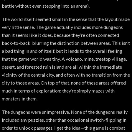
battle without even stepping into an arena).
The world itself seemed small in the sense that the layout made
very little sense. The game actually includes more dungeons
than it seems like it does, because they’re often connected
back-to-back, blurring the distinction between areas. This isn’t
a bad thing in and of itself, but it lends to the overall feeling
that the game world was tiny. A volcano, mine, treetop village,
desert, and forested ruin island are all within the immediate
vicinity of the central city, and often with no transition from the
city to those areas. On top of that, none of these areas offered
much in terms of exploration: they’re simply mazes with
monsters in them.
The dungeons were unimpressive. None of the dungeons really
included any puzzles, other than occasional switch-flipping in
order to unlock passages. I get the idea—this game is combat