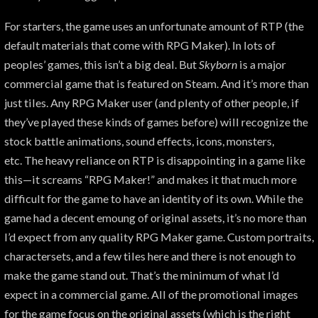
For starters, the game uses an unfortunate amount of RTP (the
default materials that come with RPG Maker). In lots of
peoples’ games, this isn’t a big deal. But
Skyborn
is a major
commercial game that is featured on Steam. And it’s more than
just tiles. Any RPG Maker user (and plenty of other people, if
they’ve played these kinds of games before) will recognize the
stock battle animations, sound effects, icons, monsters,
etc. The heavy reliance on RTP is disappointing in a game like
this—it screams “RPG Maker!” and makes it that much more
difficult for the game to have an identity of its own. While the
game had a decent emoung of original assets, it’s no more than
I’d expect from any quality RPG Maker game. Custom portraits,
charactersets, and a few tiles here and there is not enough to
make the game stand out. That’s the minimum of what I’d
expect in a commercial game. All of the promotional images
for the game focus on the original assets (which is the right