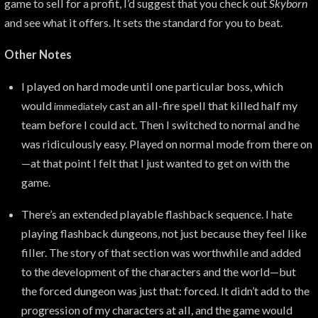
game to sell for a profit, I’d suggest that you check out
Skyborn
and see what it offers. It sets the standard for you to beat.
Other Notes
I played on hard mode until one particular boss, which
would
cast an all-fire spell that killed half my
immediately
team before I could act. Then I switched to normal and he
was ridiculously easy. Played on normal mode from there on
—at that point I felt that I just wanted to get on with the
game.
There’s an extended playable flashback sequence. I hate
playing flashback dungeons, not just because they feel like
filler. The story of that section was worthwhile and added
to the development of the characters and the world—but
the forced dungeon was just that: forced. It didn’t add to the
progression of my characters at all, and the game would