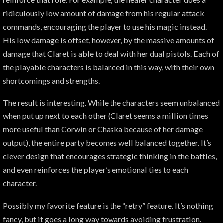
ridiculously low amount of damage from his regular attack
commands, encouraging the player to use his magic instead.
His low damage is offset, however, by the massive amounts of
damage that Claret is able to deal with her dual pistols. Each of
the playable characters is balanced in this way, with their own
shortcomings and strengths.
The result is interesting. While the characters seem unbalanced
when put up next to each other (Claret seems a million times
more useful than Corwin or Chaska because of her damage
output), the entire party becomes well balanced together. It’s
clever design that encourages strategic thinking in the battles,
and even reinforces the player’s emotional ties to each
character.
Possibly my favorite feature is the “retry” feature. It’s nothing
fancy, but it goes a long way towards avoiding frustration.