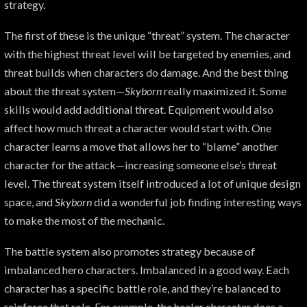
strategy.
The first of these is the unique “threat” system. The character
with the highest threat level will be targeted by enemies, and
threat builds when characters do damage. And the best thing
about the threat system—
Skyborn
really maximized it. Some
skills would add additional threat. Equipment would also
affect how much threat a character would start with. One
character learns a move that allows her to “blame” another
character for the attack—increasing someone else’s threat
level. The threat system itself introduced a lot of unique design
space, and
Skyborn
did a wonderful job finding interesting ways
to make the most of the mechanic.
The battle system also promotes strategy because of
imbalanced hero characters. Imbalanced in a good way. Each
character has a specific battle role, and they’re balanced to
reinforce that role. For example, the healer character does a