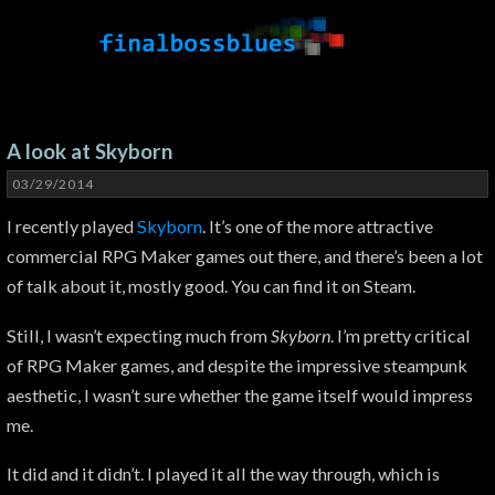
A look at Skyborn
03/29/2014
I recently played
Skyborn
. It’s one of the more attractive
commercial RPG Maker games out there, and there’s been a lot
of talk about it, mostly good. You can find it on Steam.
Still, I wasn’t expecting much from
Skyborn
. I’m pretty critical
of RPG Maker games, and despite the impressive steampunk
aesthetic, I wasn’t sure whether the game itself would impress
me.
It did and it didn’t. I played it all the way through, which is