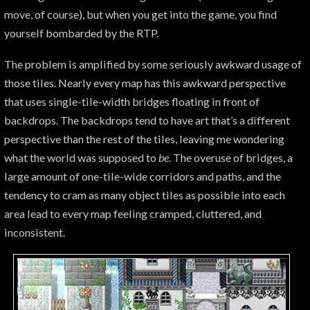
move, of course), but when you get into the game, you find
yourself bombarded by the RTP.
The problem is amplified by some seriously awkward usage of
those tiles. Nearly every map has this awkward perspective
that uses single-tile-width bridges floating in front of
backdrops. The backdrops tend to have art that’s a different
perspective than the rest of the tiles, leaving me wondering
what the world was supposed to
be
. The overuse of bridges, a
large amount of one-tile-wide corridors and paths, and the
tendency to cram as many object tiles as possible into each
area lead to every map feeling cramped, cluttered, and
inconsistent.